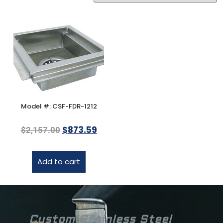
Model #: CSF-FDR-1212
$
873.59
$
2,157.00
Add to cart
Custom Stainless Steel