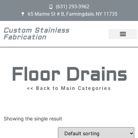
(631) 293-3962
65 Marine St # B, Farmingdale, NY 11735
Custom Stainless
Fabrication
Floor Drains
<< Back to Main Categories
Showing the single result