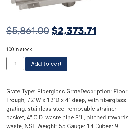
$
5,861.00
$
2,373.71
100 in stock
Add to cart
Grate Type: Fiberglass GrateDescription: Floor
Trough, 72″W x 12″D x 4″ deep, with fiberglass
grating, stainless steel removable strainer
basket, 4″ O.D. waste pipe 3″L, pitched towards
waste, NSF Weight: 55 Gauge: 14 Cubes: 9