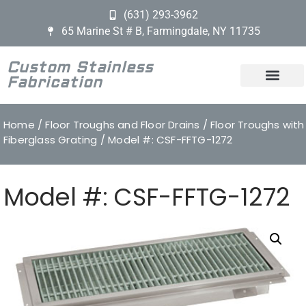
(631) 293-3962
65 Marine St # B, Farmingdale, NY 11735
Custom Stainless
Fabrication
Home
/
Floor Troughs and Floor Drains
/
Floor Troughs with
Fiberglass Grating
/ Model #: CSF-FFTG-1272
Model #: CSF-FFTG-1272