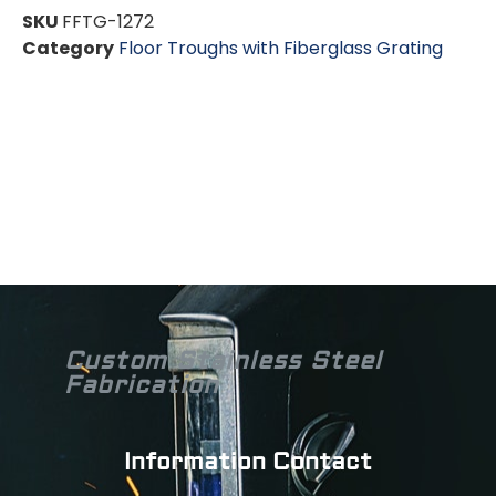
SKU
FFTG-1272
Category
Floor Troughs with Fiberglass Grating
Custom Stainless Steel
Fabrication
Information Contact