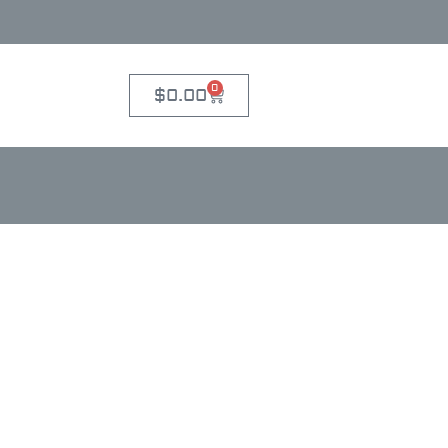
0
$
0.00