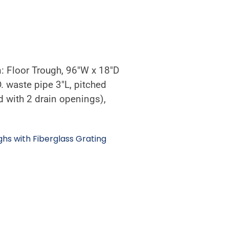
n: Floor Trough, 96″W x 18″D
D. waste pipe 3″L, pitched
 with 2 drain openings),
ghs with Fiberglass Grating