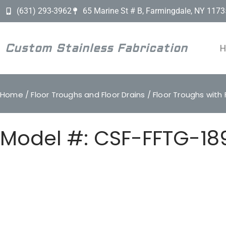
(631) 293-3962
65 Marine St # B, Farmingdale, NY 1173
Custom Stainless Fabrication
Home
/
Floor Troughs and Floor Drains
/
Floor Troughs with 
Model #: CSF-FFTG-18