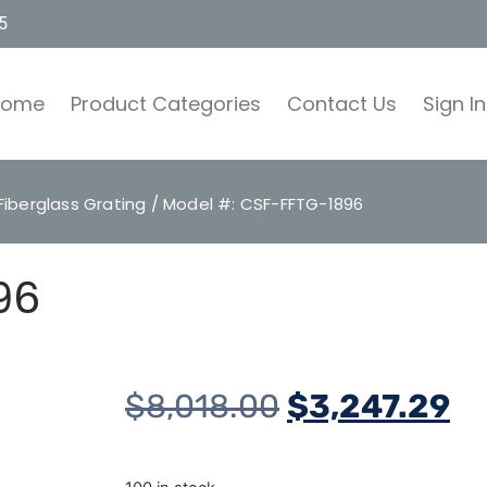
5
Home
Product Categories
Contact Us
Sign In
Fiberglass Grating
/ Model #: CSF-FFTG-1896
96
$
8,018.00
$
3,247.29