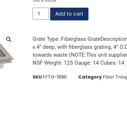
100 in stock
Add to cart
Grate Type: Fiberglass GrateDescriptio
x 4″ deep, with fiberglass grating, 4″ O.
towards waste (NOTE:This unit supplied
NSF Weight: 125 Gauge: 14 Cubes: 14
SKU
FFTG-1896
Category
Floor Trou