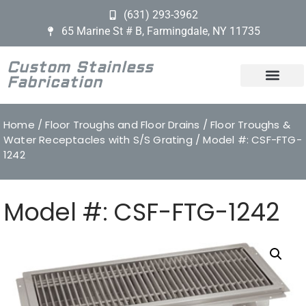
(631) 293-3962
65 Marine St # B, Farmingdale, NY 11735
Custom Stainless
Fabrication
Home
/
Floor Troughs and Floor Drains
/
Floor Troughs &
Water Receptacles with S/S Grating
/ Model #: CSF-FTG-
1242
Model #: CSF-FTG-1242