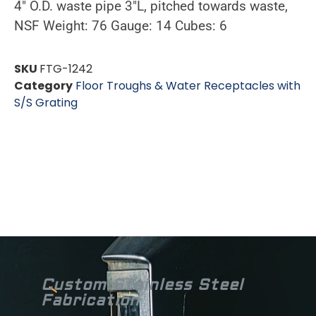
4″ O.D. waste pipe 3″L, pitched towards waste,
NSF Weight: 76 Gauge: 14 Cubes: 6
SKU
FTG-1242
Category
Floor Troughs & Water Receptacles with
S/S Grating
Custom Stainless Steel
Fabrication