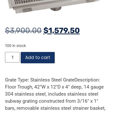
$
3,900.00
$
1,579.50
100 in stock
Add to cart
Grate Type: Stainless Steel GrateDescription:
Floor Trough, 42″W x 12″D x 4″ deep, 14 gauge
304 stainless steel, includes stainless steel
subway grating constructed from 3/16″ x 1″
bars, removable stainless steel strainer basket,