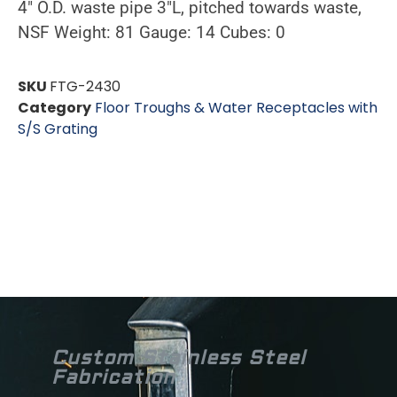
4″ O.D. waste pipe 3″L, pitched towards waste,
NSF Weight: 81 Gauge: 14 Cubes: 0
SKU
FTG-2430
Category
Floor Troughs & Water Receptacles with
S/S Grating
Custom Stainless Steel
Fabrication