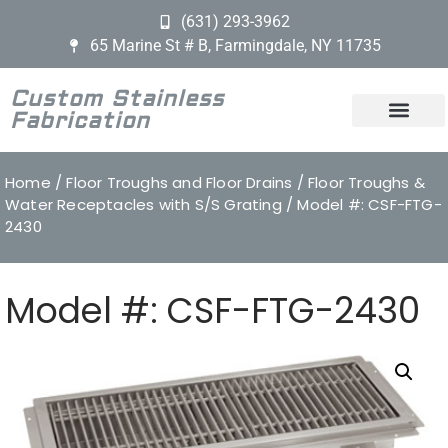
(631) 293-3962
65 Marine St # B, Farmingdale, NY 11735
Custom Stainless
Fabrication
Home
/
Floor Troughs and Floor Drains
/
Floor Troughs &
Water Receptacles with S/S Grating
/ Model #: CSF-FTG-
2430
Model #: CSF-FTG-2430