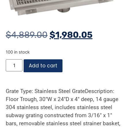
$
4,889.00
$
1,980.05
100 in stock
Add to cart
Grate Type: Stainless Steel GrateDescription:
Floor Trough, 30″W x 24″D x 4″ deep, 14 gauge
304 stainless steel, includes stainless steel
subway grating constructed from 3/16″ x 1″
bars, removable stainless steel strainer basket,