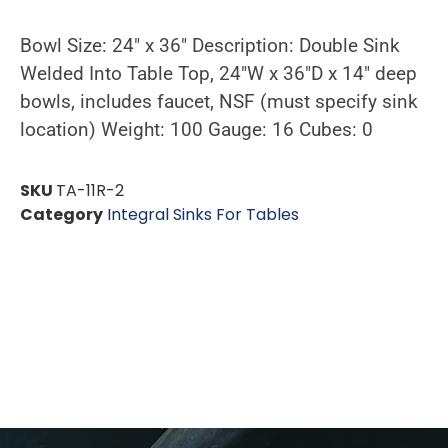
Bowl Size: 24″ x 36″ Description: Double Sink
Welded Into Table Top, 24″W x 36″D x 14″ deep
bowls, includes faucet, NSF (must specify sink
location) Weight: 100 Gauge: 16 Cubes: 0
SKU
TA-11R-2
Category
Integral Sinks For Tables