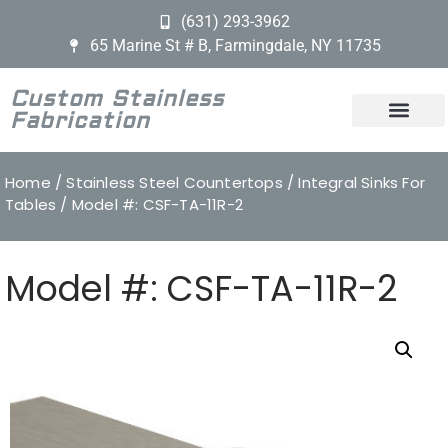
(631) 293-3962
65 Marine St # B, Farmingdale, NY 11735
Custom Stainless
Fabrication
Home
/
Stainless Steel Countertops
/
Integral Sinks For
Tables
/ Model #: CSF-TA-11R-2
Model #: CSF-TA-11R-2