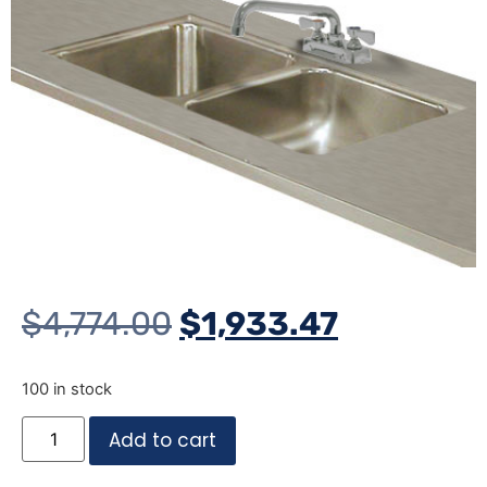
$
4,774.00
$
1,933.47
100 in stock
Add to cart