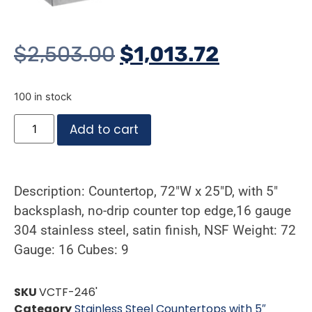
$
2,503.00
$
1,013.72
100 in stock
Add to cart
Description: Countertop, 72″W x 25″D, with 5″
backsplash, no-drip counter top edge,16 gauge
304 stainless steel, satin finish, NSF Weight: 72
Gauge: 16 Cubes: 9
SKU
VCTF-246'
Category
Stainless Steel Countertops with 5″