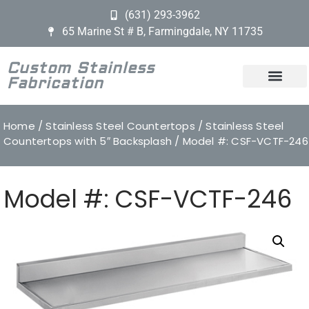
(631) 293-3962
65 Marine St # B, Farmingdale, NY 11735
Custom Stainless
Fabrication
Home
/
Stainless Steel Countertops
/
Stainless Steel
Countertops with 5″ Backsplash
/ Model #: CSF-VCTF-246
Model #: CSF-VCTF-246