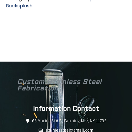
Backsplash
Custom Stainless Steel
Fabrication
Information Contact
65 Marine St # B, Farmingdale, NY 11735
stainlessteel@gmail.com