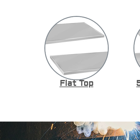
Flat Top