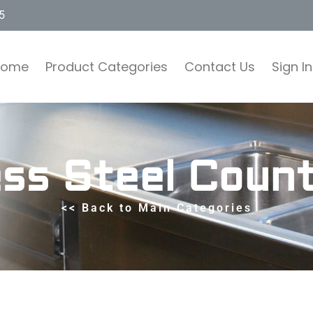
5
Home
Product Categories
Contact Us
Sign In
ess Steel Coun
<< Back to Main Categories