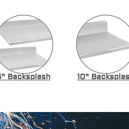
5" Backsplash
10" Backspla