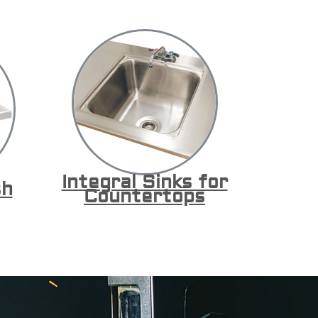
Integral Sinks for
sh
Countertops