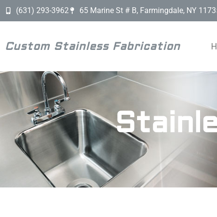
(631) 293-3962
65 Marine St # B, Farmingdale, NY 1173
Custom Stainless Fabrication
Stainl