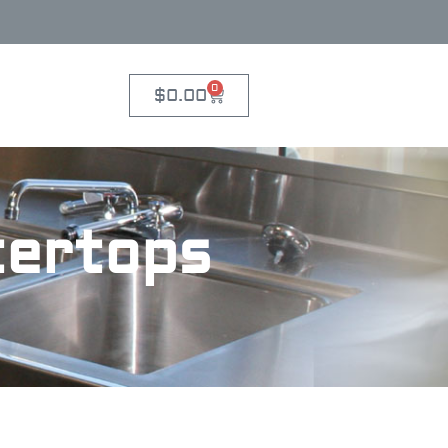
0
$
0.00
tertops