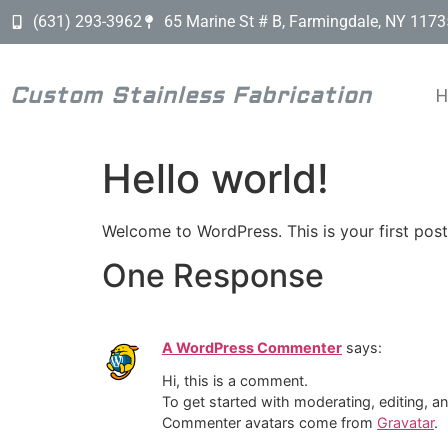
(631) 293-3962
65 Marine St # B, Farmingdale, NY 1173
Custom Stainless Fabrication
Hello world!
Welcome to WordPress. This is your first post. 
One Response
A WordPress Commenter
says:
Hi, this is a comment.
To get started with moderating, editing, 
Commenter avatars come from
Gravatar
.