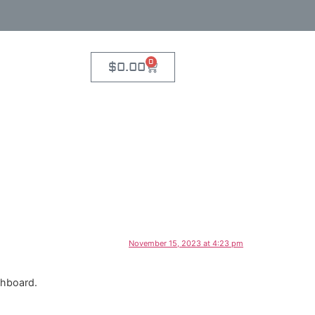
0
$
0.00
November 15, 2023 at 4:23 pm
shboard.