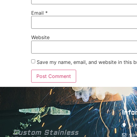
Email
*
Website
Save my name, email, and website in this b
Info
65 M
Custom Stainless
sta