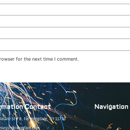
rowser for the next time I comment.
rmation Contact
Navigation
arine St # B, Farmingdale, NY 11735
inlessteel@gmail.com