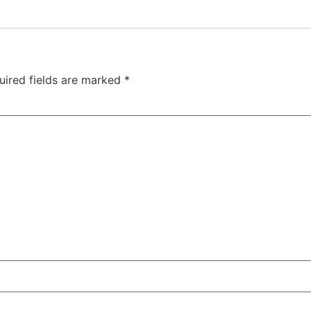
uired fields are marked
*