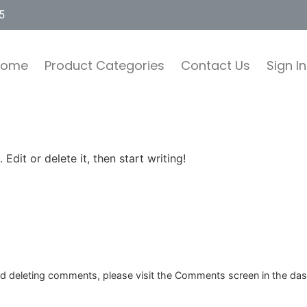
5
Home
Product Categories
Contact Us
Sign In
Edit or delete it, then start writing!
and deleting comments, please visit the Comments screen in the da