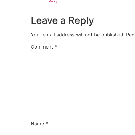
Reply
Leave a Reply
Your email address will not be published.
Req
Comment
*
Name
*